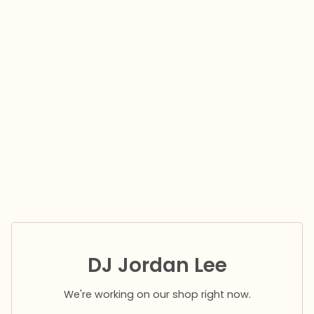
DJ Jordan Lee
We're working on our shop right now.