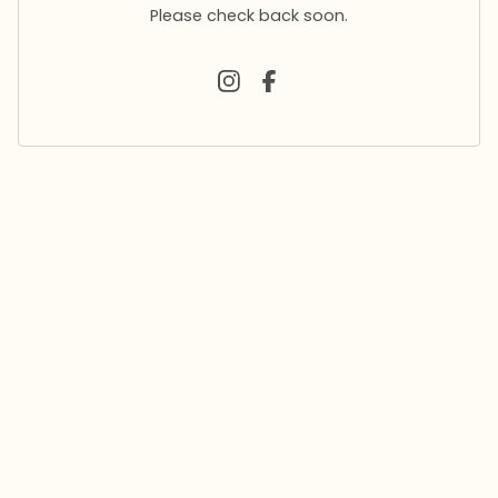
Please check back soon.